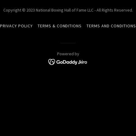
Copyright © 2023 National Boxing Hall of Fame LLC - All Rights Reserved.
PRIVACY POLICY
TERMS & CONDITIONS
TERMS AND CONDITION
Powered by