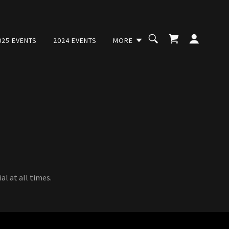
025 EVENTS
2024 EVENTS
MORE
l at all times.