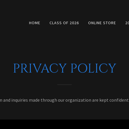
HOME
CLASS OF 2026
ONLINE STORE
2
PRIVACY POLICY
n and inquiries made through our organization are kept confidentia