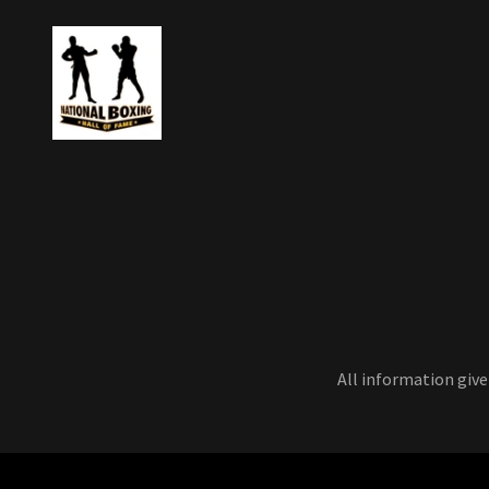
All information give